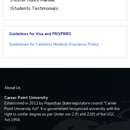
Hostel Rules Manual
Students Testimonials
Guidelines for Visa and FRO/FRRO
Guidelines for Cashless Medical Insurance Policy
About Us
Career Point University
Established in 2012 by Rajasthan State legislature council "Career
Point University Act". It is government recognised university with the
right to confer degree as per Under sec 2 (f) and 22(f) of the UGC
Act,1956.