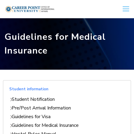
Guidelines for Medical
Insurance
Student information
Student Notification
Pre/Post Arrival Information
Guidelines for Visa
Guidelines for Medical Insurance