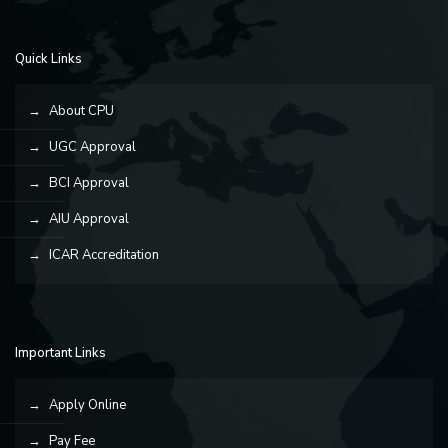
Quick Links
About CPU
UGC Approval
BCI Approval
AIU Approval
ICAR Accreditation
Important Links
Apply Online
Pay Fee