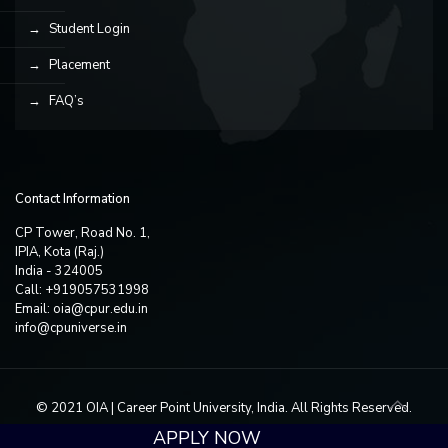
Student Login
Placement
FAQ’s
Contact Information
CP Tower, Road No. 1,
IPIA, Kota (Raj.)
India - 324005
Call: +919057531998
Email:
oia@cpur.edu.in
info@cpuniverse.in
© 2021 OIA | Career Point University, India. All Rights Reserved.
APPLY NOW