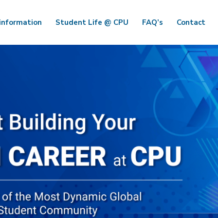
information
Student Life @ CPU
FAQ’s
Contact