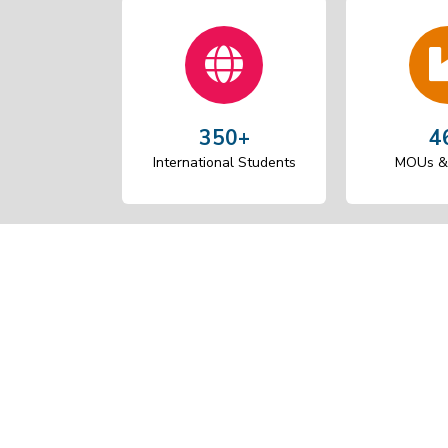
350+
4
International Students
MOUs & 