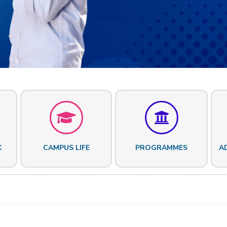
K
CAMPUS LIFE
PROGRAMMES
A