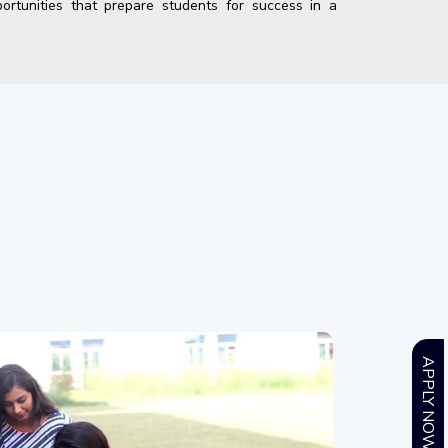
ortunities that prepare students for success in a
APPLY NOW