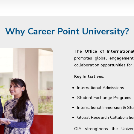
Why Career Point University?
The
Office of Internationa
promotes global engagement b
collaboration opportunities for
Key Initiatives:
International Admissions
Student Exchange Programs
International Immersion & St
Global Research Collaboratio
OIA strengthens the Univers