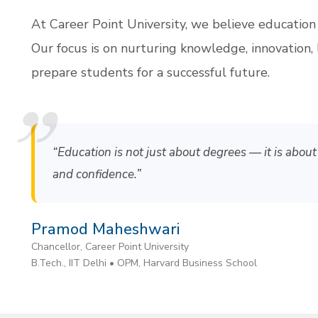
At Career Point University, we believe education
Our focus is on nurturing knowledge, innovation, 
prepare students for a successful future.
“Education is not just about degrees — it is about 
and confidence.”
Pramod Maheshwari
Chancellor, Career Point University
B.Tech., IIT Delhi • OPM, Harvard Business School