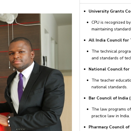
University Grants C
CPU is recognized by 
maintaining standard
All India Council for
The technical progra
and standards of tec
National Council for
The teacher educati
national standards.
Bar Council of India (
The law programs off
practice law in India.
Pharmacy Council of I