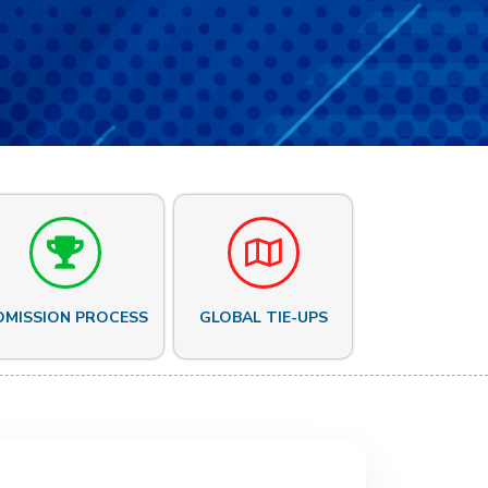
DMISSION PROCESS
GLOBAL TIE-UPS