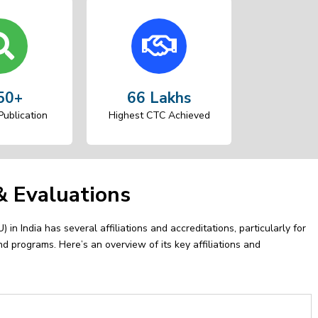
50+
66 Lakhs
ublication
Highest CTC Achieved
 & Evaluations
 in India has several affiliations and accreditations, particularly for
nd programs. Here’s an overview of its key affiliations and