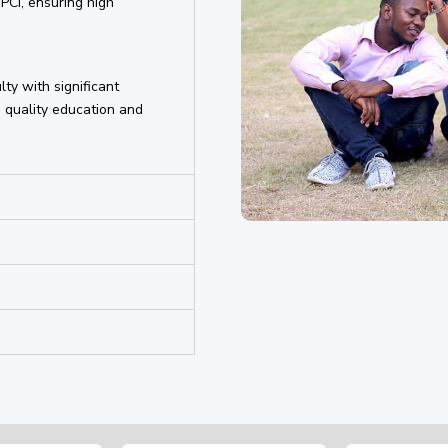
PCI, ensuring high
lty with significant
 quality education and