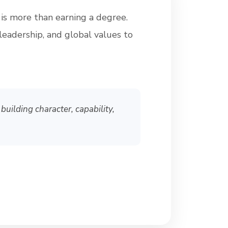
 is more than earning a degree.
leadership, and global values to
building character, capability,