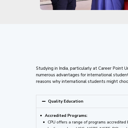
Studying in India, particularly at Career Point U
numerous advantages for international studen
reasons why international students might choos
Quality Education
Accredited Programs:
CPU offers a range of programs accredited 