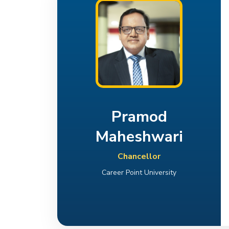
Pramod
Maheshwari
Chancellor
Career Point University