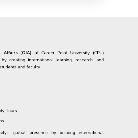
l Affairs (OIA)
at Career Point University (CPU)
y creating international learning, research, and
 students and faculty.
udy Tours
ns
ity’s global presence by building international