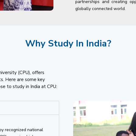
partnerships and creating opp
globally connected world.
Why Study In India?
niversity (CPU), offers
ts. Here are some key
e to study in India at CPU:
by recognized national