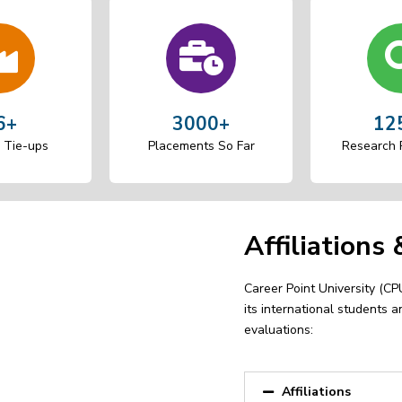
6+
3000+
12
Tie-ups
Placements So Far
Research P
Affiliations
Career Point University (CPU)
its international students a
evaluations:
Affiliations