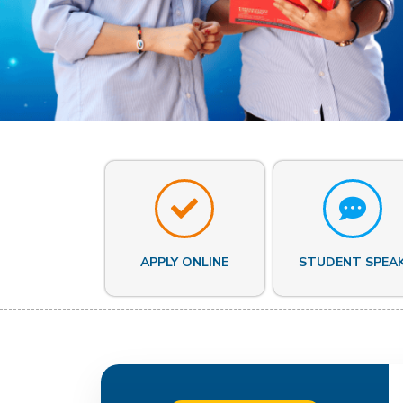
APPLY ONLINE
STUDENT SPEA