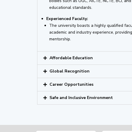
bodies such as UGC, AICTE, NCTE, BCI, and 
educational standards.
Experienced Faculty:
The university boasts a highly qualified facu
academic and industry experience, providing
mentorship.
Affordable Education
Global Recognition
Career Opportunities
Safe and Inclusive Environment