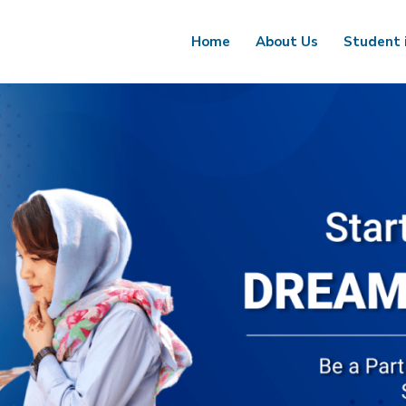
Home
About Us
Student 