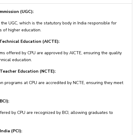
ommission (UGC):
the UGC, which is the statutory body in India responsible for
s of higher education.
 Technical Education (AICTE):
ms offered by CPU are approved by AICTE, ensuring the quality
hnical education.
 Teacher Education (NCTE):
on programs at CPU are accredited by NCTE, ensuring they meet
BCI):
ered by CPU are recognized by BCI, allowing graduates to
ndia (PCI):