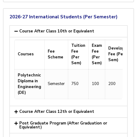
2026-27 International Students (Per Semester)
Course After Class 10th or Equivalent
Tuition
Exam
Development
Fee
Fee
Fee
Courses
Fee (Per
Scheme
(Per
(Per
Sem)
Sem)
Sem)
Polytechnic
Diploma in
Semester
750
100
200
Engineering
(DE)
Course After Class 12th or Equivalent
Post Graduate Program (After Graduation or
Equivalent)