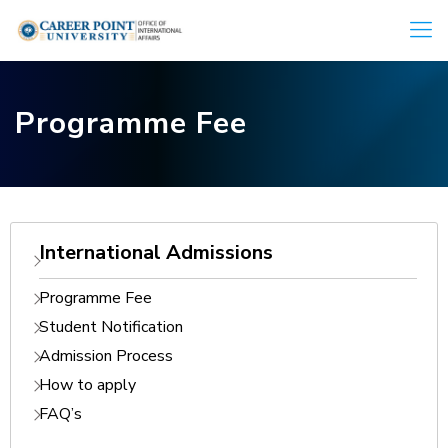
Programme Fee
International Admissions
Programme Fee
Student Notification
Admission Process
How to apply
FAQ’s