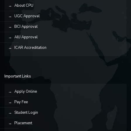
About CPU
UGC Approval
BCI Approval
AIU Approval
ICAR Accreditation
Important Links
Apply Online
Pay Fee
Student Login
Placement