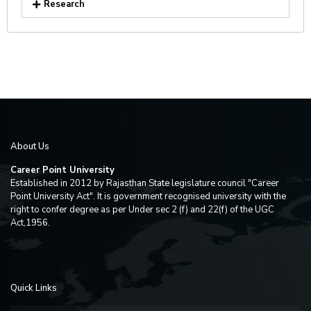
Research
About Us
Career Point University
Established in 2012 by Rajasthan State legislature council "Career
Point University Act". It is government recognised university with the
right to confer degree as per Under sec 2 (f) and 22(f) of the UGC
Act,1956.
Quick Links