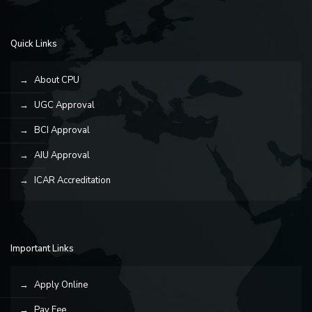
Quick Links
About CPU
UGC Approval
BCI Approval
AIU Approval
ICAR Accreditation
Important Links
Apply Online
Pay Fee