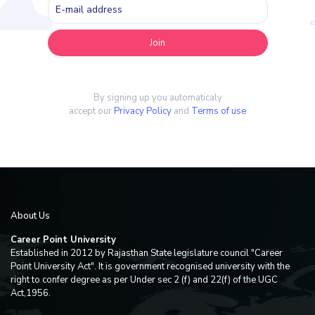
By signing up you automaticaly
accept our
Privacy Policy
and
Terms of use
About Us
Career Point University
Established in 2012 by Rajasthan State legislature council "Career
Point University Act". It is government recognised university with the
right to confer degree as per Under sec 2 (f) and 22(f) of the UGC
Act,1956.