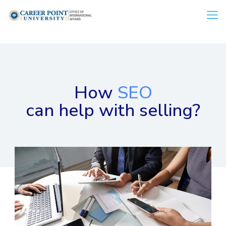
How
SEO
can help with selling?