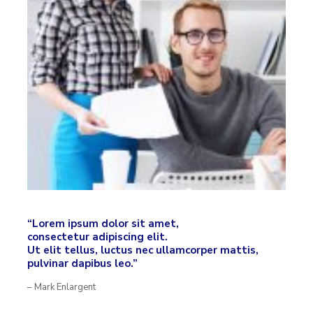
“Lorem ipsum dolor sit amet,
consectetur adipiscing elit.
Ut elit tellus, luctus nec ullamcorper mattis,
pulvinar dapibus leo.”
– Mark Enlargent