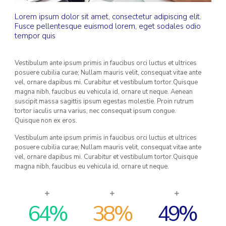
Lorem ipsum dolor sit amet, consectetur adipiscing elit.
Fusce pellentesque euismod lorem, eget sodales odio
tempor quis
Vestibulum ante ipsum primis in faucibus orci luctus et ultrices
posuere cubilia curae; Nullam mauris velit, consequat vitae ante
vel, ornare dapibus mi. Curabitur et vestibulum tortor.Quisque
magna nibh, faucibus eu vehicula id, ornare ut neque. Aenean
suscipit massa sagittis ipsum egestas molestie. Proin rutrum
tortor iaculis urna varius, nec consequat ipsum congue.
Quisque non ex eros.
Vestibulum ante ipsum primis in faucibus orci luctus et ultrices
posuere cubilia curae; Nullam mauris velit, consequat vitae ante
vel, ornare dapibus mi. Curabitur et vestibulum tortor.Quisque
magna nibh, faucibus eu vehicula id, ornare ut neque.
64
%
38
%
49
%