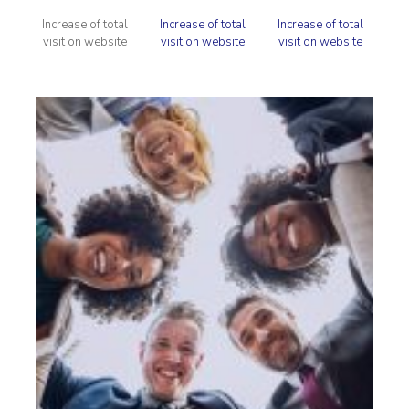
Increase of total
Increase of total
Increase of total
visit on website
visit on website
visit on website