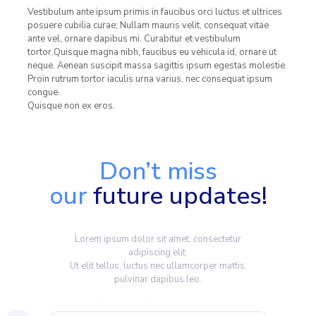
Vestibulum ante ipsum primis in faucibus orci luctus et ultrices
posuere cubilia curae; Nullam mauris velit, consequat vitae
ante vel, ornare dapibus mi. Curabitur et vestibulum
tortor.Quisque magna nibh, faucibus eu vehicula id, ornare ut
neque. Aenean suscipit massa sagittis ipsum egestas molestie.
Proin rutrum tortor iaculis urna varius, nec consequat ipsum
congue.
Quisque non ex eros.
Don’t miss
our
future updates!
Lorem ipsum dolor sit amet, consectetur
adipiscing elit.
Ut elit tellus, luctus nec ullamcorper mattis,
pulvinar dapibus leo.