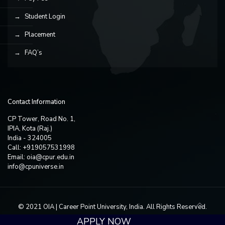
Student Login
Placement
FAQ’s
Contact Information
CP Tower, Road No. 1,
IPIA, Kota (Raj.)
India - 324005
Call: +919057531998
Email:
oia@cpur.edu.in
info@cpuniverse.in
© 2021 OIA | Career Point University, India. All Rights Reserved.
APPLY NOW