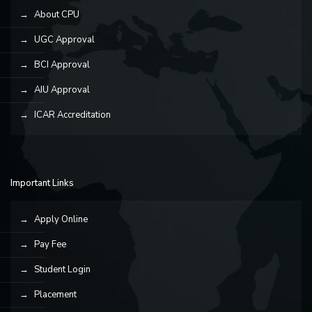
About CPU
UGC Approval
BCI Approval
AIU Approval
ICAR Accreditation
Important Links
Apply Online
Pay Fee
Student Login
Placement