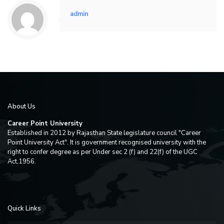
admin
About Us
Career Point University
Established in 2012 by Rajasthan State legislature council "Career
Point University Act". It is government recognised university with the
right to confer degree as per Under sec 2 (f) and 22(f) of the UGC
Act,1956.
Quick Links