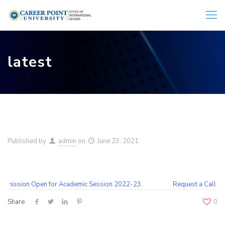
latest
Published by
admin
on
June 23, 2021
mission Open for Academic Session 2022-23.
Request a Call Bac
Share
0