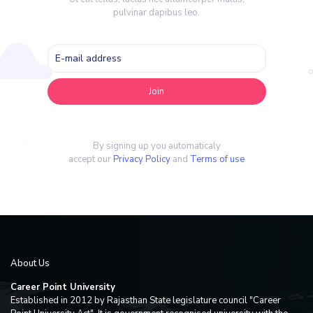
pulvinar dapibus leo.
By signing up you automaticaly
accept our
Privacy Policy
and
Terms of use
About Us
Career Point University
Established in 2012 by Rajasthan State legislature council "Career