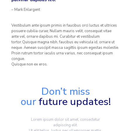
– Mark Enlargent
Vestibulum ante ipsum primis in faucibus orci luctus et ultrices
posuere cubilia curae; Nullam mauris velit, consequat vitae
ante vel, ornare dapibus mi. Curabitur et vestibulum
tortor.Quisque magna nibh, faucibus eu vehicula id, ornare ut
neque. Aenean suscipit massa sagittis ipsum egestas molestie.
Proin rutrum tortor iaculis urna varius, nec consequat ipsum
congue.
Quisque non ex eros.
Don’t miss
our
future updates!
Lorem ipsum dolor sit amet, consectetur
adipiscing elit.
Ut elit tellus, luctus nec ullamcorper mattis,