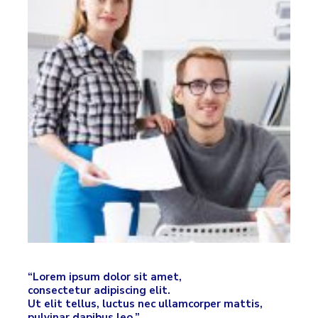
“Lorem ipsum dolor sit amet,
consectetur adipiscing elit.
Ut elit tellus, luctus nec ullamcorper mattis,
pulvinar dapibus leo.”