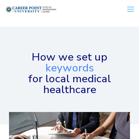
How we set up
keywords
for local medical
healthcare