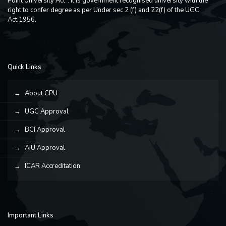
Point University Act". It is government recognised university with the
right to confer degree as per Under sec 2 (f) and 22(f) of the UGC
Act,1956.
Quick Links
About CPU
UGC Approval
BCI Approval
AIU Approval
ICAR Accreditation
Important Links