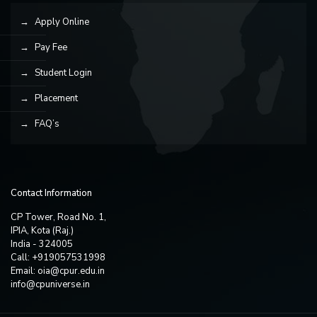
Apply Online
Pay Fee
Student Login
Placement
FAQ’s
Contact Information
CP Tower, Road No. 1,
IPIA, Kota (Raj.)
India - 324005
Call: +919057531998
Email:
oia@cpur.edu.in
info@cpuniverse.in