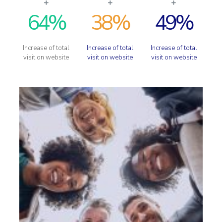
64
%
38
%
49
%
Increase of total
Increase of total
Increase of total
visit on website
visit on website
visit on website