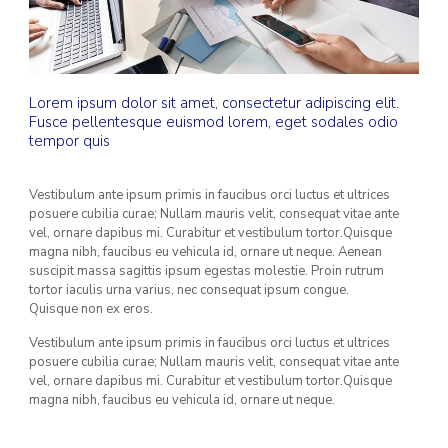
Lorem ipsum dolor sit amet, consectetur adipiscing elit.
Fusce pellentesque euismod lorem, eget sodales odio
tempor quis
Vestibulum ante ipsum primis in faucibus orci luctus et ultrices
posuere cubilia curae; Nullam mauris velit, consequat vitae ante
vel, ornare dapibus mi. Curabitur et vestibulum tortor.Quisque
magna nibh, faucibus eu vehicula id, ornare ut neque. Aenean
suscipit massa sagittis ipsum egestas molestie. Proin rutrum
tortor iaculis urna varius, nec consequat ipsum congue.
Quisque non ex eros.
Vestibulum ante ipsum primis in faucibus orci luctus et ultrices
posuere cubilia curae; Nullam mauris velit, consequat vitae ante
vel, ornare dapibus mi. Curabitur et vestibulum tortor.Quisque
magna nibh, faucibus eu vehicula id, ornare ut neque.